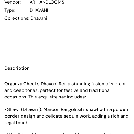
Vendor:
AR HANDLOOMS
Type:
DHAVANI
Collections:
Dhavani
Description
Organza Checks Dhavani Set
, a stunning fusion of vibrant
and deep tones, perfect for festive and traditional
occasions. This exquisite set includes:
•
Shawl (Dhavani):
Maroon Rangoli silk shawl
with a
golden
border design
and delicate
sequin work
, adding a rich and
regal touch.