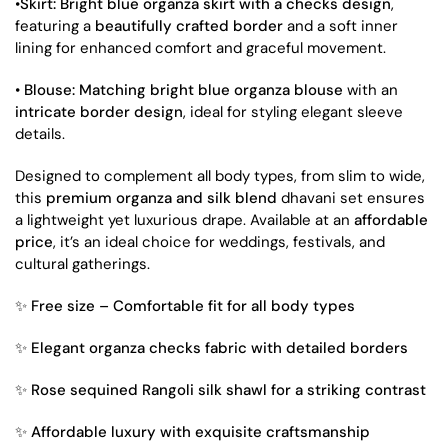
•
Skirt:
Bright blue organza skirt with a checks design
,
featuring a
beautifully crafted border
and a soft inner
lining for enhanced comfort and graceful movement.
•
Blouse:
Matching bright blue organza blouse
with an
intricate border design
, ideal for styling elegant sleeve
details.
Designed to complement all body types, from slim to wide,
this
premium organza and silk blend
dhavani set ensures
a lightweight yet luxurious drape. Available at an
affordable
price
, it’s an ideal choice for weddings, festivals, and
cultural gatherings.
✨
Free size – Comfortable fit for all body types
✨
Elegant organza checks fabric with detailed borders
✨
Rose sequined Rangoli silk shawl for a striking contrast
✨
Affordable luxury with exquisite craftsmanship