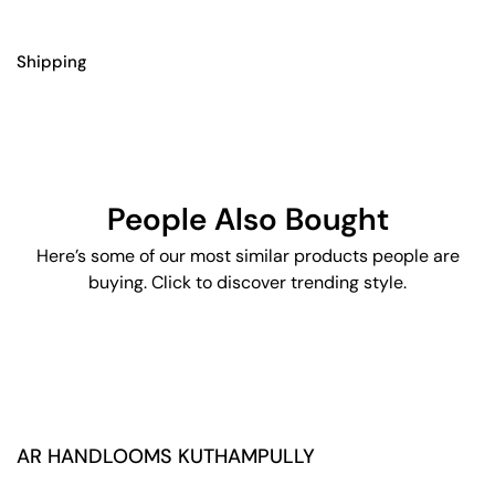
Shipping
People Also Bought
Here’s some of our most similar products people are
buying. Click to discover trending style.
AR HANDLOOMS KUTHAMPULLY