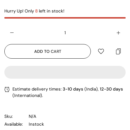
Hurry Up! Only
8
left in stock!
ADD TO CART
Estimate delivery times:
3-10 days
(India),
12-30 days
(International).
Sku:
N/A
Available:
Instock