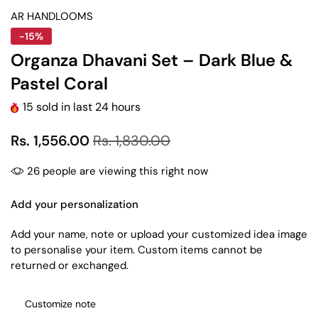
AR HANDLOOMS
-15%
Organza Dhavani Set – Dark Blue &
Pastel Coral
15
sold in last
24
hours
Rs. 1,556.00
Rs. 1,830.00
26
people are viewing this right now
Add your personalization
Add your name, note or upload your customized idea image
to personalise your item. Custom items cannot be
returned or exchanged.