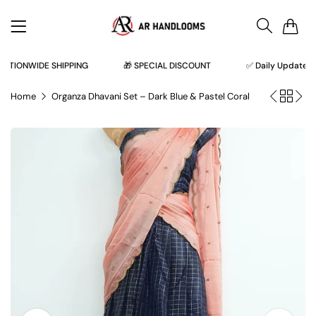
0
TIONWIDE SHIPPING
🎁 SPECIAL DISCOUNT
✅ Daily Updates ✅
Home
Organza Dhavani Set – Dark Blue & Pastel Coral